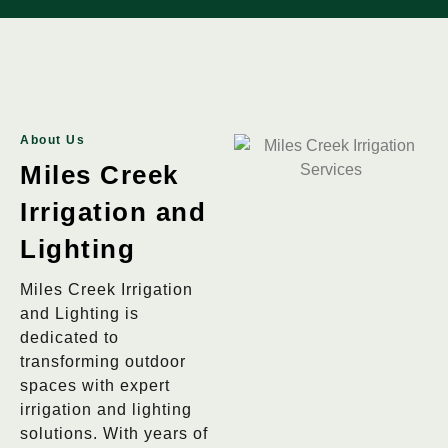
About Us
Miles Creek
Irrigation and
Lighting
Miles Creek Irrigation
and Lighting is
dedicated to
transforming outdoor
spaces with expert
irrigation and lighting
solutions. With years of