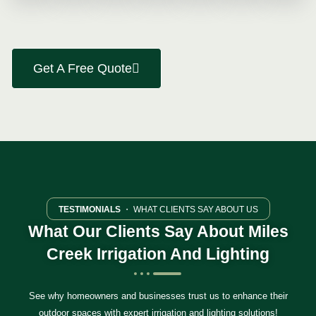
Get A Free Quote
TESTIMONIALS
・ WHAT CLIENTS SAY ABOUT US
What Our Clients Say About Miles
Creek Irrigation And Lighting
See why homeowners and businesses trust us to enhance their
outdoor spaces with expert irrigation and lighting solutions!