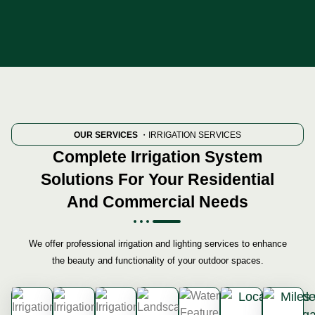
OUR SERVICES
・IRRIGATION SERVICES
Complete Irrigation System
Solutions For Your Residential
And Commercial Needs
We offer professional irrigation and lighting services to enhance
the beauty and functionality of your outdoor spaces.