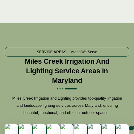
SERVICE AREAS
・Areas We Serve
Miles Creek Irrigation And
Lighting Service Areas In
Maryland
Miles Creek Irrigation and Lighting provides top-quality irrigation
and landscape lighting services across Maryland, ensuring
beautiful, functional, and efficient outdoor spaces.