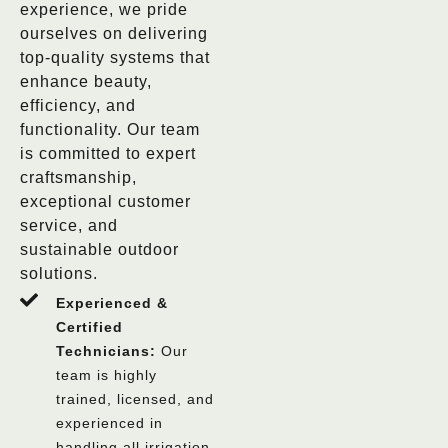
experience, we pride
ourselves on delivering
top-quality systems that
enhance beauty,
efficiency, and
functionality. Our team
is committed to expert
craftsmanship,
exceptional customer
service, and
sustainable outdoor
solutions.
Experienced &
Certified
Technicians:
Our
team is highly
trained, licensed, and
experienced in
handling all irrigation