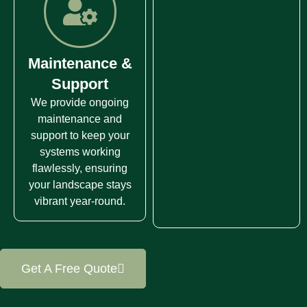
Maintenance &
Support
We provide ongoing
maintenance and
support to keep your
systems working
flawlessly, ensuring
your landscape stays
vibrant year-round.
Get A Free Quote