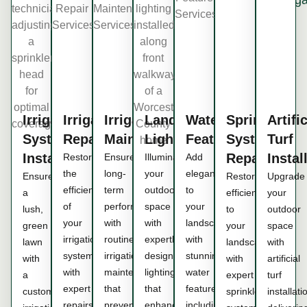
Irrigation
Irrigation
Irrigation
Landscape
Water
Sprinkler
Artific
System
Repair
Maintenance
Lighting
Features
System
Turf
Installation
Repair
Instal
Restore
Ensure
Illuminate
Add
the
long-
your
elegance
Ensure
Restore
Upgrade
efficiency
term
outdoor
to
a
efficiency
your
of
performance
space
your
lush,
to
outdoor
your
with
with
landscape
green
your
space
irrigation
routine
expertly
with
lawn
landscape
with
system
irrigation
designed
stunning
with
with
artificial
with
maintenance
lighting
water
a
expert
turf
expert
that
that
features,
customized
sprinkler
installati
repairs
prevents
enhances
including