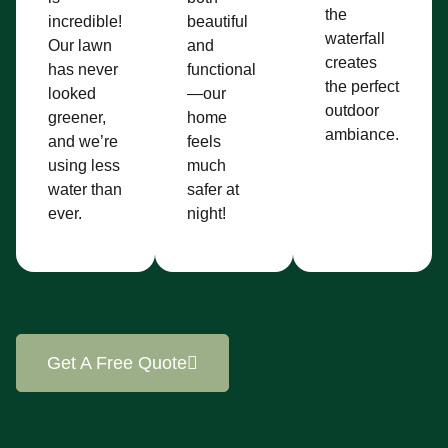
the
incredible!
beautiful
waterfall
Our lawn
and
creates
has never
functional
the perfect
looked
—our
outdoor
greener,
home
ambiance.
and we’re
feels
using less
much
water than
safer at
ever.
night!
Get A Free Quote