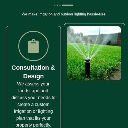
We make irrigation and outdoor lighting hassle-free!
Consultation &
Design
We assess your
landscape and
discuss your needs to
create a custom
irrigation or lighting
plan that fits your
property perfectly.