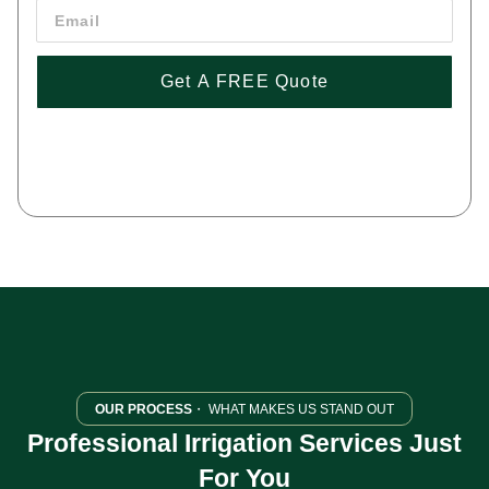
Get A FREE Quote
By pressing 'Get a FREE Quote' you are agreeing to our terms and
conditions and privacy policy, and consenting to receive text
messages. To unsubscribe, text STOP to (443) 258-1042.
OUR PROCESS
・ WHAT MAKES US STAND OUT
Professional Irrigation Services Just
For You