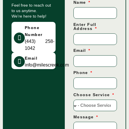
Name
Feel free to reach out
to us anytime.
We're here to help!
Enter Full
Phone
Address
Number
(443) 258-
1042
Email
Email
info@milescreek.com
Phone
Choose Service
Message