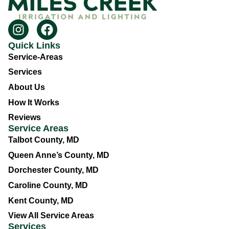
Quick Links
Service-Areas
Services
About Us
How It Works
Reviews
Service Areas
Talbot County, MD
Queen Anne’s County, MD
Dorchester County, MD
Caroline County, MD
Kent County, MD
View All Service Areas
Services