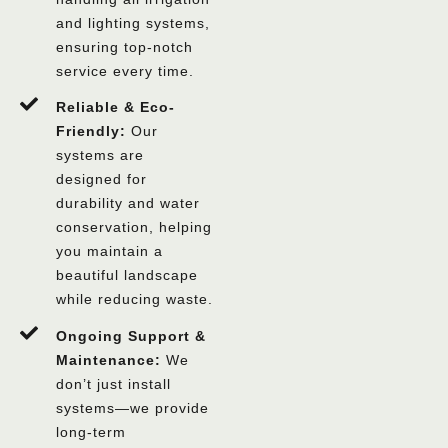
and lighting systems,
ensuring top-notch
service every time.
Reliable & Eco-
Friendly:
Our
systems are
designed for
durability and water
conservation, helping
you maintain a
beautiful landscape
while reducing waste.
Ongoing Support &
Maintenance:
We
don’t just install
systems—we provide
long-term