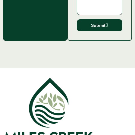
Submit