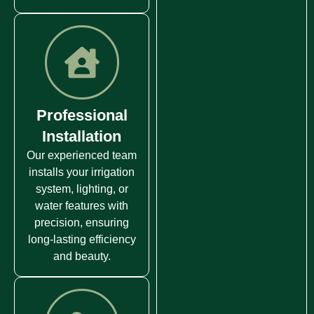
Professional
Installation
Our experienced team
installs your irrigation
system, lighting, or
water features with
precision, ensuring
long-lasting efficiency
and beauty.