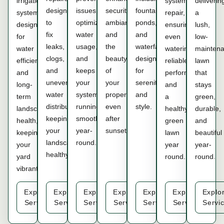
irrigation
system
deliverin
designed
issues,
security,
fountains,
system
repair,
a
to
optimizes
ambiance,
ponds,
designed
ensuring
lush,
fix
water
and
and
for
even
low-
leaks,
usage,
the
waterfalls,
water
watering,
mainten
clogs,
and
beauty
designed
efficiency
reliable
lawn
and
keeps
of
for
and
performance,
that
uneven
your
your
serenity
long-
and
stays
water
system
property,
and
term
a
green,
distribution,
running
even
style.
landscape
healthy
durable,
keeping
smoothly
after
health,
green
and
your
year-
sunset.
keeping
lawn
beautiful
landscape
round.
your
year
year-
healthy.
yard
round.
round.
vibrant.
Explore
Explore
Explore
Explore
Explore
Explore
Explo
Service
Service
Service
Service
Service
Service
Servi