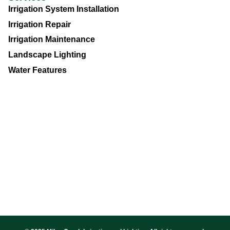
Irrigation System Installation
Irrigation Repair
Irrigation Maintenance
Landscape Lighting
Water Features