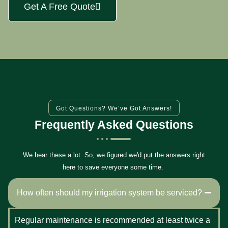
Get A Free Quote
Got Questions? We’ve Got Answers!
Frequently Asked Questions
We hear these a lot. So, we figured we'd put the answers right
here to save everyone some time.
How often should my irrigation system be serviced?
Regular maintenance is recommended at least twice a