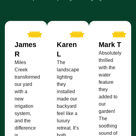
James
Karen
Mark T
R
L
Absolutely
thrilled
Miles
The
with the
Creek
landscape
water
transformed
lighting
feature
our yard
they
they
with a
installed
added to
new
made our
our
irrigation
backyard
garden!
system,
feel like a
The
and the
luxury
soothing
difference
retreat. It’s
sound of
is
both