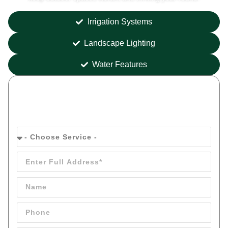
Irrigation Systems
Landscape Lighting
Water Features
Get your
FREE
Quote Today