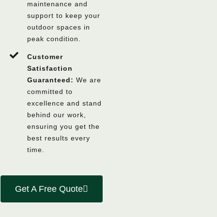
maintenance and
support to keep your
outdoor spaces in
peak condition.
Customer
Satisfaction
Guaranteed:
We are
committed to
excellence and stand
behind our work,
ensuring you get the
best results every
time.
Get A Free Quote