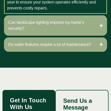
year to ensure your system operates efficiently and
prevents costly repairs.
Can landscape lighting improve my home’s
security?
Do water features require a lot of maintenance?
Get In Touch
Send Us a
With Us
Message