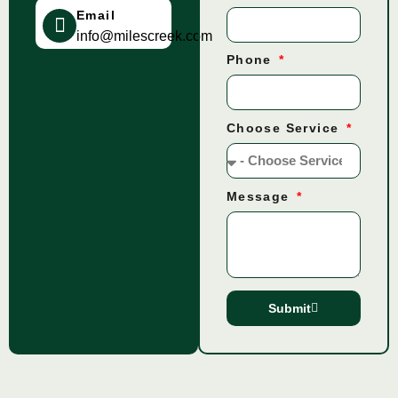
Email
info@milescreek.com
Phone
Choose Service
Message
Submit