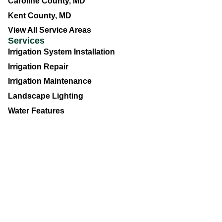
Caroline County, MD
Kent County, MD
View All Service Areas
Services
Irrigation System Installation
Irrigation Repair
Irrigation Maintenance
Landscape Lighting
Water Features