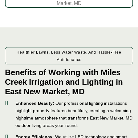
Healthier Lawns, Less Water Waste, And Hassle-Free
Maintenance
Benefits of Working with Miles
Creek Irrigation and Lighting in
East New Market, MD
Enhanced Beauty:
Our professional lighting installations
highlight property features beautifully, creating a welcoming
nighttime atmosphere that transforms East New Market, MD
outdoor living areas year-round.
Energy Efficiency:
We utilize LED technology and smart