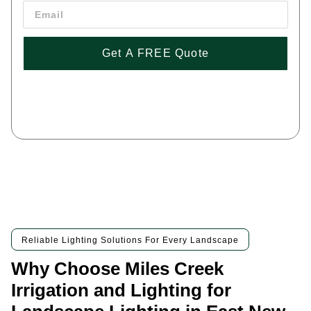
Get A FREE Quote
By pressing 'Get a FREE Quote' you are agreeing to our terms and
conditions and privacy policy, and consenting to receive text
messages. To unsubscribe, text STOP to (443) 258-1042
Reliable Lighting Solutions For Every Landscape
Why Choose Miles Creek
Irrigation and Lighting for