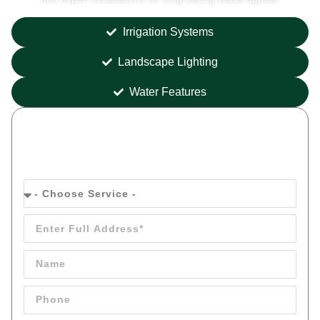
Irrigation Systems
Landscape Lighting
Water Features
Get your
FREE
Quote Today