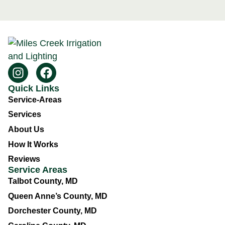
Quick Links
Service-Areas
Services
About Us
How It Works
Reviews
Service Areas
Talbot County, MD
Queen Anne’s County, MD
Dorchester County, MD