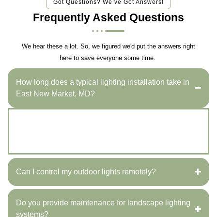
Got Questions? We’ve Got Answers!
Frequently Asked Questions
We hear these a lot. So, we figured we'd put the answers right
here to save everyone some time.
How long does a typical lighting installation take in
East New Market, MD?
Most installations are completed within one to two
days, depending on design complexity and weather
conditions throughout East New Market, MD.
Can I control my outdoor lights remotely?
Do you provide maintenance for landscape lighting
systems?