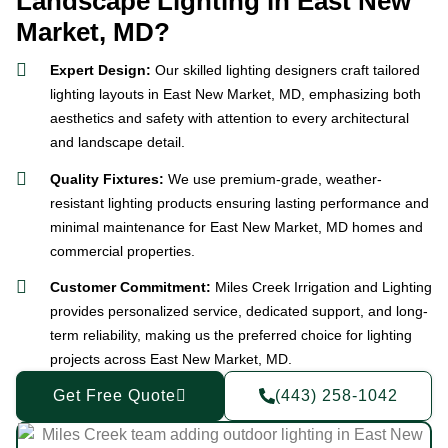
Landscape Lighting in East New
Market, MD?
Expert Design:
Our skilled lighting designers craft tailored
lighting layouts in East New Market, MD, emphasizing both
aesthetics and safety with attention to every architectural
and landscape detail.
Quality Fixtures:
We use premium-grade, weather-
resistant lighting products ensuring lasting performance and
minimal maintenance for East New Market, MD homes and
commercial properties.
Customer Commitment:
Miles Creek Irrigation and Lighting
provides personalized service, dedicated support, and long-
term reliability, making us the preferred choice for lighting
projects across East New Market, MD.
Get Free Quote
(443) 258-1042