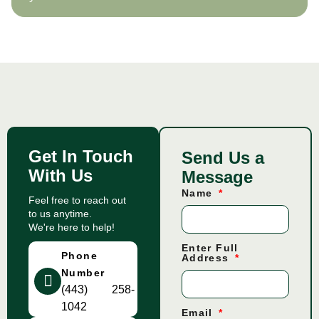
Get In Touch
Send Us a
With Us
Message
Name
Feel free to reach out
to us anytime.
We're here to help!
Enter Full
Phone
Address
Number
(443) 258-
1042
Email