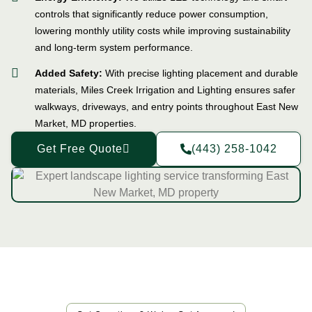
controls that significantly reduce power consumption,
lowering monthly utility costs while improving sustainability
and long-term system performance.
Added Safety:
With precise lighting placement and durable
materials, Miles Creek Irrigation and Lighting ensures safer
walkways, driveways, and entry points throughout East New
Market, MD properties.
Get Free Quote
(443) 258-1042