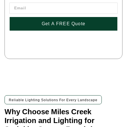
Get A FREE Quote
By pressing 'Get a FREE Quote' you are agreeing to our terms and
conditions and privacy policy, and consenting to receive text
messages. To unsubscribe, text STOP to (443) 258-1042
Reliable Lighting Solutions For Every Landscape
Why Choose Miles Creek
Irrigation and Lighting for