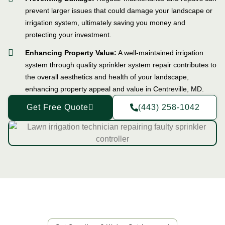
prevent larger issues that could damage your landscape or
irrigation system, ultimately saving you money and
protecting your investment.
Enhancing Property Value:
A well-maintained irrigation
system through quality sprinkler system repair contributes to
the overall aesthetics and health of your landscape,
enhancing property appeal and value in Centreville, MD.
Get Free Quote
(443) 258-1042