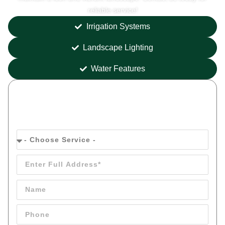
reliable service!
Irrigation Systems
Landscape Lighting
Water Features
Get your
FREE
Quote Today