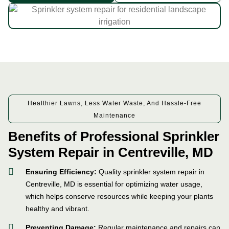
Healthier Lawns, Less Water Waste, And Hassle-Free
Maintenance
Benefits of Professional Sprinkler
System Repair in Centreville, MD
Ensuring Efficiency:
Quality sprinkler system repair in
Centreville, MD is essential for optimizing water usage,
which helps conserve resources while keeping your plants
healthy and vibrant.
Preventing Damage:
Regular maintenance and repairs can