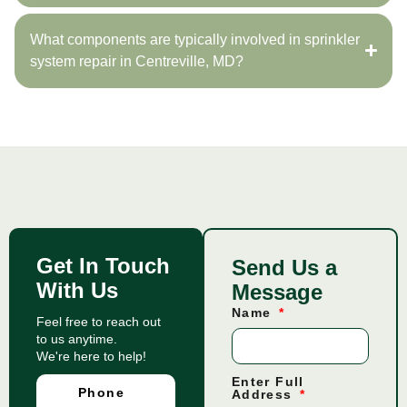
What components are typically involved in sprinkler
system repair in Centreville, MD?
Get In Touch
Send Us a
With Us
Message
Name
Feel free to reach out
to us anytime.
We're here to help!
Enter Full
Phone
Address