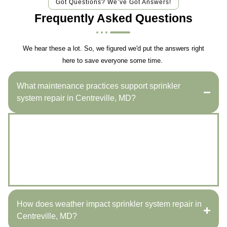
Got Questions? We’ve Got Answers!
Frequently Asked Questions
We hear these a lot. So, we figured we'd put the answers right
here to save everyone some time.
What maintenance practices support sprinkler
system repair in Centreville, MD?
Regularly checking for leaks, adjusting sprinkler
heads, and cleaning filters can significantly improve
your system’s functionality. Miles Creek Irrigation and
Lighting offers comprehensive maintenance to ensure
optimal performance.
How does weather impact sprinkler system repair in
Centreville, MD?