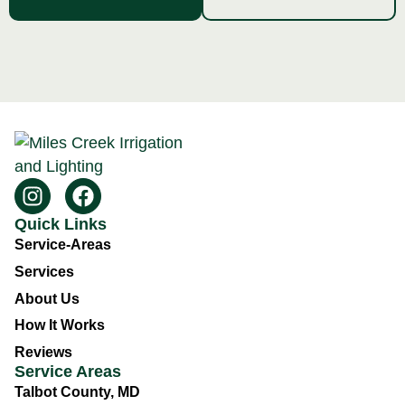
Quick Links
Service-Areas
Services
About Us
How It Works
Reviews
Service Areas
Talbot County, MD