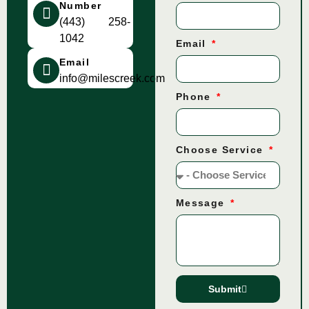
Number
(443) 258-
1042
Email
Email
info@milescreek.com
Phone
Choose Service
Message
Submit