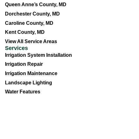
Queen Anne’s County, MD
Dorchester County, MD
Caroline County, MD
Kent County, MD
View All Service Areas
Services
Irrigation System Installation
Irrigation Repair
Irrigation Maintenance
Landscape Lighting
Water Features