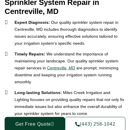
Sprinkler System Repair in
Centreville, MD
Expert Diagnosis:
Our quality sprinkler system repair in
Centreville, MD includes thorough diagnostics to identify
issues accurately, ensuring effective solutions tailored to
your irrigation system's specific needs.
Timely Repairs:
We understand the importance of
maintaining your landscape. Our quality sprinkler system
repair services in
Centreville, MD
are prompt, minimizing
downtime and keeping your irrigation system running
smoothly.
Long-lasting Solutions:
Miles Creek Irrigation and
Lighting focuses on providing quality repairs that not only fix
immediate issues but also enhance the overall durability of
your sprinkler system for years to come.
Get Free Quote
(443) 258-1042