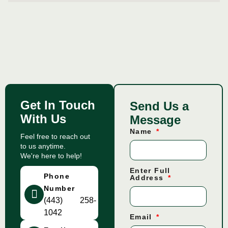
Get In Touch
Send Us a
With Us
Message
Name
Feel free to reach out
to us anytime.
We're here to help!
Enter Full
Phone
Address
Number
(443) 258-
1042
Email