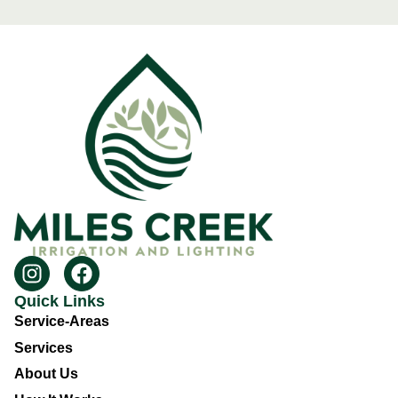
Quick Links
Service-Areas
Services
About Us