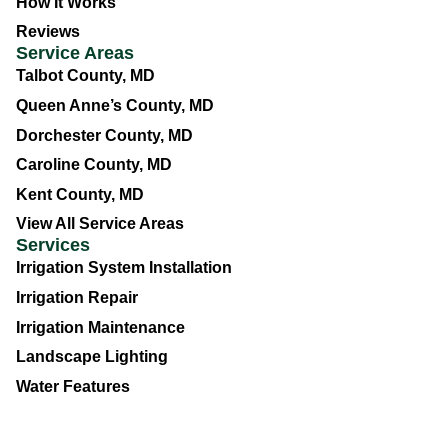
How It Works
Reviews
Service Areas
Talbot County, MD
Queen Anne’s County, MD
Dorchester County, MD
Caroline County, MD
Kent County, MD
View All Service Areas
Services
Irrigation System Installation
Irrigation Repair
Irrigation Maintenance
Landscape Lighting
Water Features