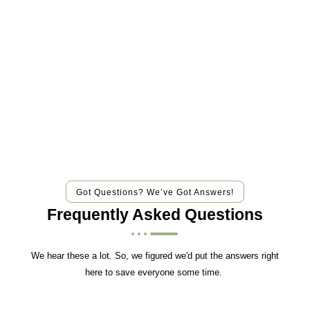
Got Questions? We’ve Got Answers!
Frequently Asked Questions
We hear these a lot. So, we figured we'd put the answers right
here to save everyone some time.