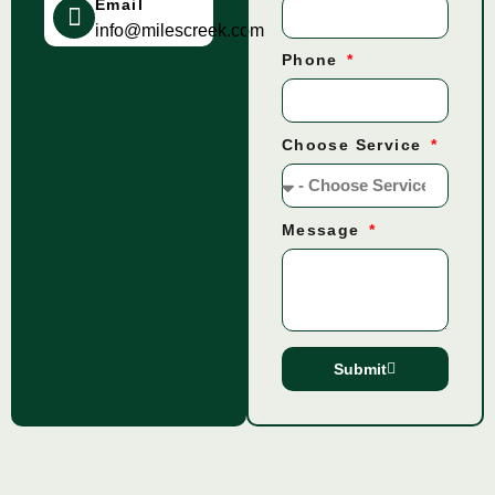
Email
info@milescreek.com
Phone
Choose Service
Message
Submit