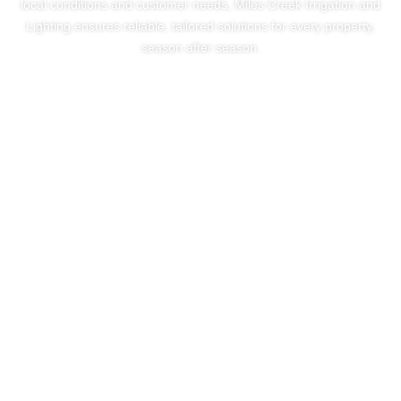
local conditions and customer needs, Miles Creek Irrigation and
Lighting ensures reliable, tailored solutions for every property,
season after season.