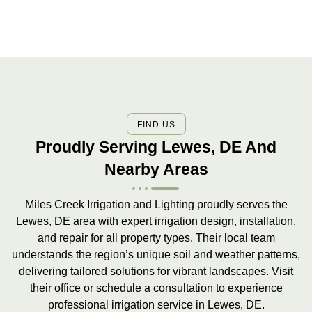
FIND US
Proudly Serving Lewes, DE And
Nearby Areas
Miles Creek Irrigation and Lighting proudly serves the
Lewes, DE area with expert irrigation design, installation,
and repair for all property types. Their local team
understands the region’s unique soil and weather patterns,
delivering tailored solutions for vibrant landscapes. Visit
their office or schedule a consultation to experience
professional irrigation service in Lewes, DE.