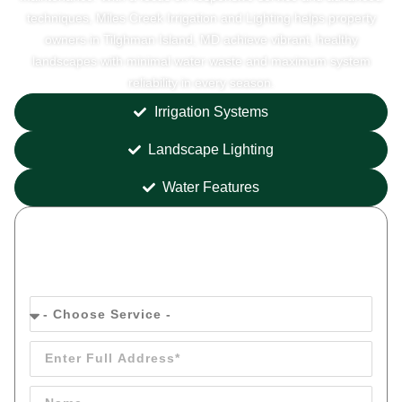
techniques, Miles Creek Irrigation and Lighting helps property
owners in Tilghman Island, MD achieve vibrant, healthy
landscapes with minimal water waste and maximum system
reliability in every season.
Irrigation Systems
Landscape Lighting
Water Features
Get your
FREE
Quote Today