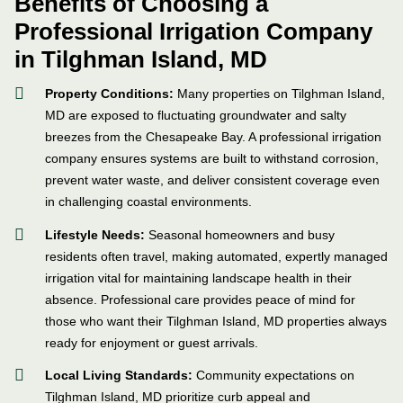
Benefits of Choosing a
Professional Irrigation Company
in Tilghman Island, MD
Property Conditions:
Many properties on Tilghman Island,
MD are exposed to fluctuating groundwater and salty
breezes from the Chesapeake Bay. A professional irrigation
company ensures systems are built to withstand corrosion,
prevent water waste, and deliver consistent coverage even
in challenging coastal environments.
Lifestyle Needs:
Seasonal homeowners and busy
residents often travel, making automated, expertly managed
irrigation vital for maintaining landscape health in their
absence. Professional care provides peace of mind for
those who want their Tilghman Island, MD properties always
ready for enjoyment or guest arrivals.
Local Living Standards:
Community expectations on
Tilghman Island, MD prioritize curb appeal and