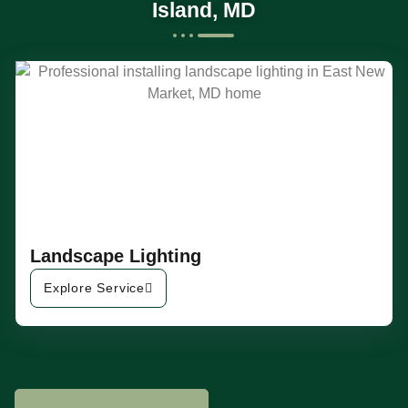
Island, MD
Landscape Lighting
Explore Service