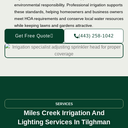
environmental responsibility. Professional irrigation supports
these standards, helping homeowners and business owners
meet HOA requirements and conserve local water resources
while keeping lawns and gardens attractive.
Get Free Quote
(443) 258-1042
SERVICES
Miles Creek Irrigation And
Lighting Services In Tilghman