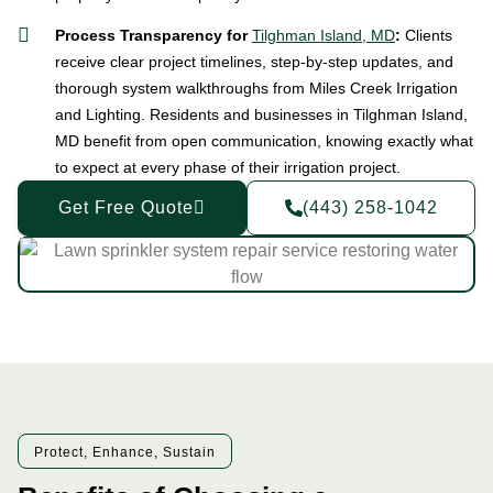
Process Transparency for
Tilghman Island, MD
:
Clients
receive clear project timelines, step-by-step updates, and
thorough system walkthroughs from Miles Creek Irrigation
and Lighting. Residents and businesses in Tilghman Island,
MD benefit from open communication, knowing exactly what
to expect at every phase of their irrigation project.
Get Free Quote
(443) 258-1042
Protect, Enhance, Sustain