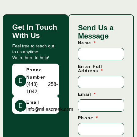
Get In Touch
Send Us a
With Us
Message
Name
Feel free to reach out
to us anytime.
We're here to help!
Enter Full
Phone
Address
Number
(443) 258-
1042
Email
Email
info@milescreek.com
Phone