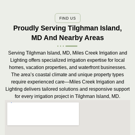
FIND US
Proudly Serving Tilghman Island,
MD And Nearby Areas
Serving Tilghman Island, MD, Miles Creek Irrigation and
Lighting offers specialized irrigation expertise for local
homes, vacation properties, and waterfront businesses.
The area’s coastal climate and unique property types
require experienced care—Miles Creek Irrigation and
Lighting delivers tailored solutions and responsive support
for every irrigation project in Tilghman Island, MD.