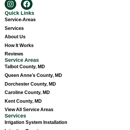
Quick Links
Service-Areas
Services
About Us
How It Works
Reviews
Service Areas
Talbot County, MD
Queen Anne’s County, MD
Dorchester County, MD
Caroline County, MD
Kent County, MD
View All Service Areas
Services
Irrigation System Installation