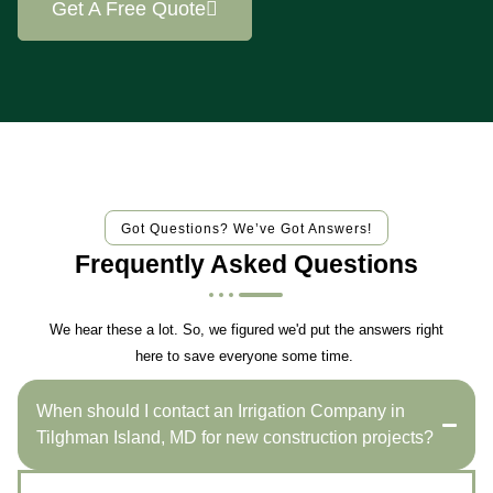
Get A Free Quote
Got Questions? We’ve Got Answers!
Frequently Asked Questions
We hear these a lot. So, we figured we'd put the answers right
here to save everyone some time.
When should I contact an Irrigation Company in
Tilghman Island, MD for new construction projects?