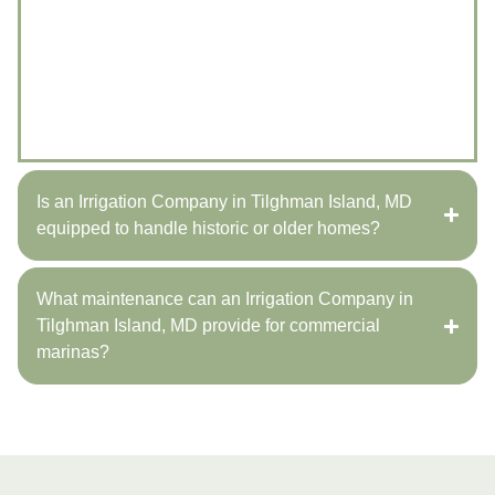
It’s best to involve an irrigation company in Tilghman
Island, MD during the planning phase of new builds.
Miles Creek Irrigation and Lighting coordinates with
contractors to ensure systems are installed efficiently
and integrate seamlessly with the overall property
design.
Is an Irrigation Company in Tilghman Island, MD
equipped to handle historic or older homes?
What maintenance can an Irrigation Company in
Tilghman Island, MD provide for commercial
marinas?