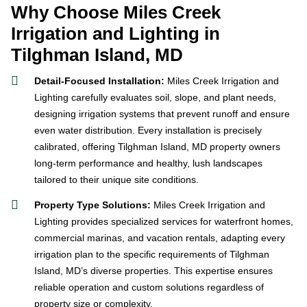
Why Choose Miles Creek
Irrigation and Lighting in
Tilghman Island, MD
Detail-Focused Installation:
Miles Creek Irrigation and
Lighting carefully evaluates soil, slope, and plant needs,
designing irrigation systems that prevent runoff and ensure
even water distribution. Every installation is precisely
calibrated, offering Tilghman Island, MD property owners
long-term performance and healthy, lush landscapes
tailored to their unique site conditions.
Property Type Solutions:
Miles Creek Irrigation and
Lighting provides specialized services for waterfront homes,
commercial marinas, and vacation rentals, adapting every
irrigation plan to the specific requirements of Tilghman
Island, MD’s diverse properties. This expertise ensures
reliable operation and custom solutions regardless of
property size or complexity.