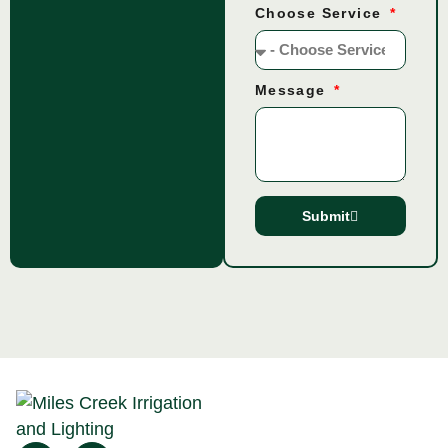
Choose Service
Message
Submit