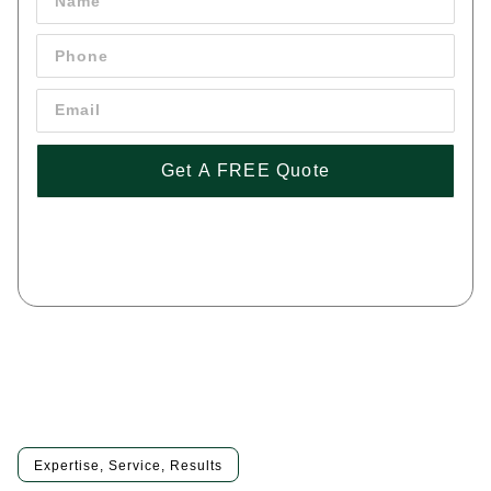
Get A FREE Quote
By pressing 'Get a FREE Quote' you are agreeing to our terms and
conditions and privacy policy, and consenting to receive text
messages. To unsubscribe, text STOP to (443) 258-1042
Expertise, Service, Results