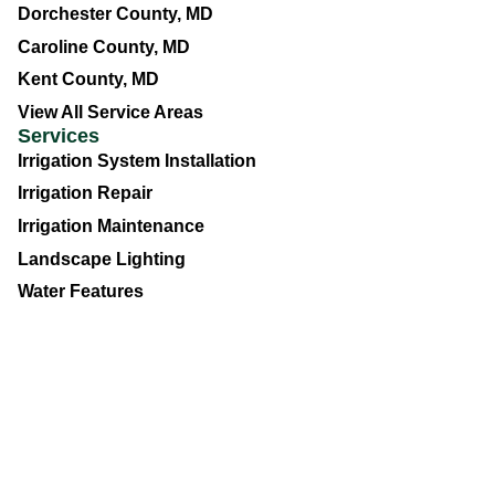
Dorchester County, MD
Caroline County, MD
Kent County, MD
View All Service Areas
Services
Irrigation System Installation
Irrigation Repair
Irrigation Maintenance
Landscape Lighting
Water Features