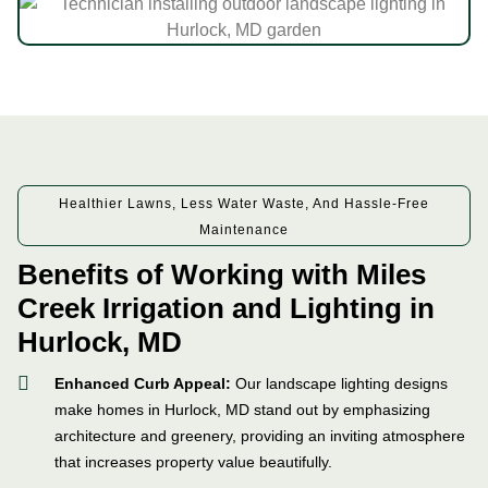
Healthier Lawns, Less Water Waste, And Hassle-Free
Maintenance
Benefits of Working with Miles
Creek Irrigation and Lighting in
Hurlock, MD
Enhanced Curb Appeal:
Our landscape lighting designs
make homes in Hurlock, MD stand out by emphasizing
architecture and greenery, providing an inviting atmosphere
that increases property value beautifully.