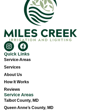
Quick Links
Service-Areas
Services
About Us
How It Works
Reviews
Service Areas
Talbot County, MD
Queen Anne’s County, MD