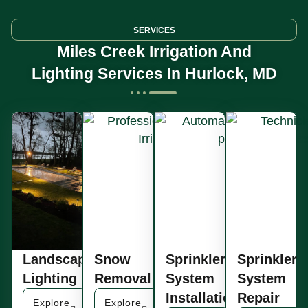
SERVICES
Miles Creek Irrigation And
Lighting Services In Hurlock, MD
Landscape
Snow
Sprinkler
Sprinkler
Lighting
Removal
System
System
Installation
Repair
Explore
Explore