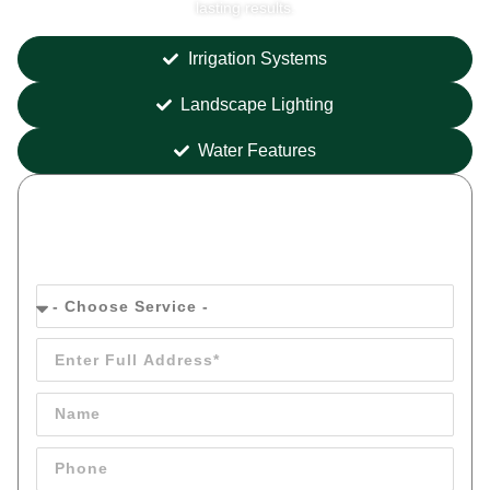
lasting results.
Irrigation Systems
Landscape Lighting
Water Features
Get your
FREE
Quote Today