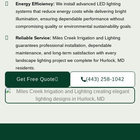
Energy Efficiency:
We install advanced LED lighting
systems that reduce energy costs while delivering bright
illumination, ensuring dependable performance without
compromising quality or environmental sustainability goals.
Reliable Service:
Miles Creek Irrigation and Lighting
guarantees professional installation, dependable
maintenance, and long-term satisfaction with every
landscape lighting project we complete for Hurlock, MD
residents.
Get Free Quote
(443) 258-1042