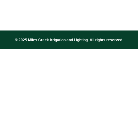
© 2025 Miles Creek Irrigation and Lighting. All rights reserved.