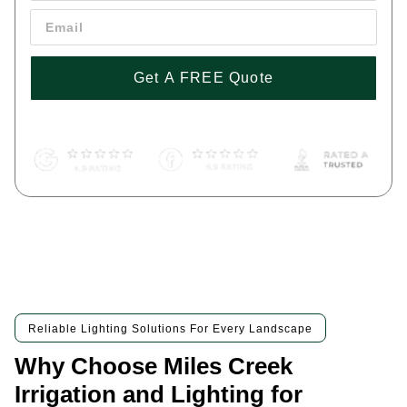
Get A FREE Quote
By pressing 'Get a FREE Quote' you are agreeing to our terms and
conditions and privacy policy, and consenting to receive text
messages. To unsubscribe, text STOP to (443) 258-1042
Reliable Lighting Solutions For Every Landscape
Why Choose Miles Creek
Irrigation and Lighting for