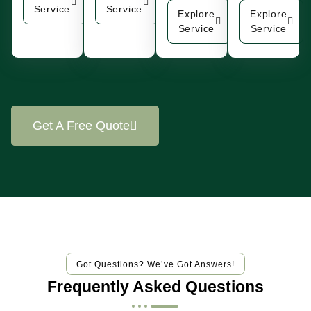
Service
Service
Explore
Explore
Service
Service
Get A Free Quote
Got Questions? We’ve Got Answers!
Frequently Asked Questions