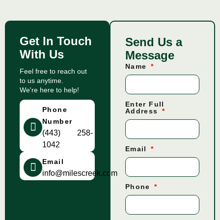
Get In Touch
Send Us a
With Us
Message
Name
Feel free to reach out
to us anytime.
We're here to help!
Enter Full
Phone
Address
Number
(443) 258-
1042
Email
Email
info@milescreek.com
Phone