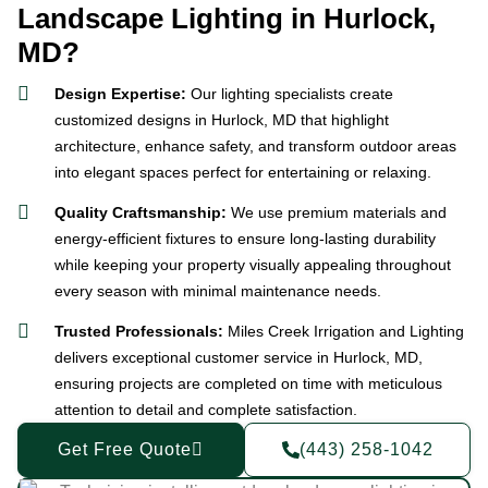
Landscape Lighting in Hurlock,
MD?
Design Expertise:
Our lighting specialists create
customized designs in Hurlock, MD that highlight
architecture, enhance safety, and transform outdoor areas
into elegant spaces perfect for entertaining or relaxing.
Quality Craftsmanship:
We use premium materials and
energy-efficient fixtures to ensure long-lasting durability
while keeping your property visually appealing throughout
every season with minimal maintenance needs.
Trusted Professionals:
Miles Creek Irrigation and Lighting
delivers exceptional customer service in Hurlock, MD,
ensuring projects are completed on time with meticulous
attention to detail and complete satisfaction.
Get Free Quote
(443) 258-1042