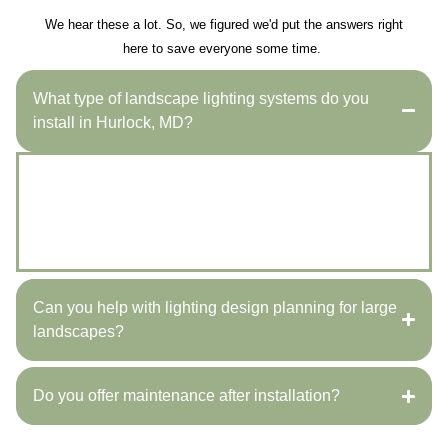
We hear these a lot. So, we figured we'd put the answers right
here to save everyone some time.
What type of landscape lighting systems do you
install in Hurlock, MD?
We install LED pathway lights, accent lighting, and full
outdoor illumination systems to enhance safety,
highlight landscaping, and beautify properties
throughout Hurlock, MD.
Can you help with lighting design planning for large
landscapes?
Do you offer maintenance after installation?