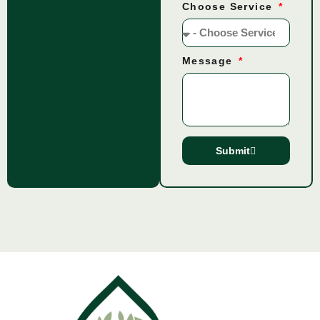
Choose Service
Message
Submit