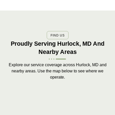
FIND US
Proudly Serving Hurlock, MD And
Nearby Areas
Explore our service coverage across Hurlock, MD and
nearby areas. Use the map below to see where we
operate.