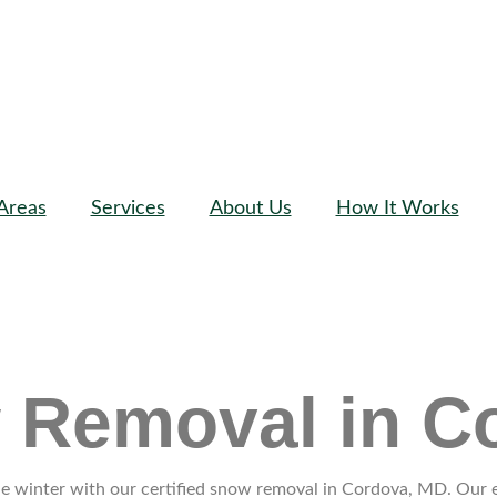
Areas
Services
About Us
How It Works
w Removal in C
 winter with our certified snow removal in Cordova, MD. Our exp