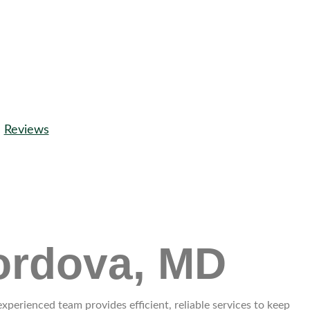
Reviews
ordova, MD
erienced team provides efficient, reliable services to keep