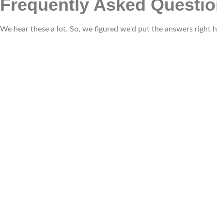
Frequently Asked Questi
We hear these a lot. So, we figured we'd put the answers right