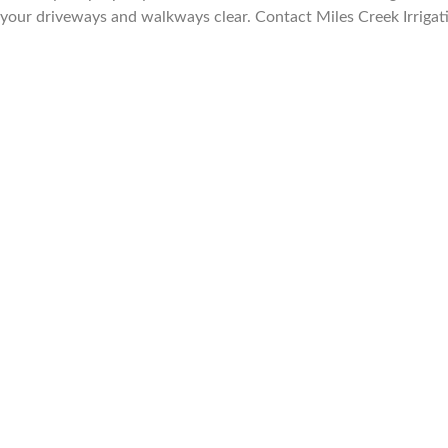
your driveways and walkways clear. Contact Miles Creek Irrigati