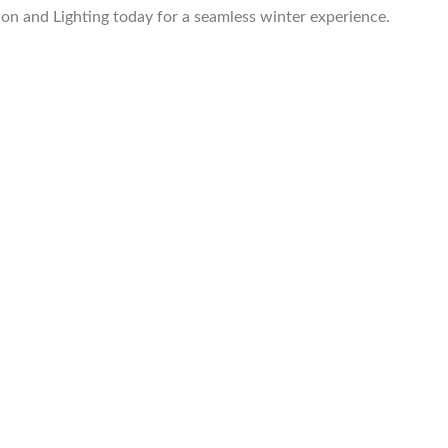
on and Lighting today for a seamless winter experience.