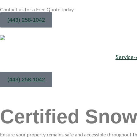
Contact us for a Free Quote today
(443) 258-1042
Service-
(443) 258-1042
Certified Sno
Ensure your property remains safe and accessible throughout the