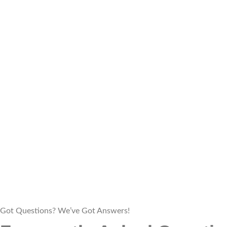
Got Questions? We’ve Got Answers!