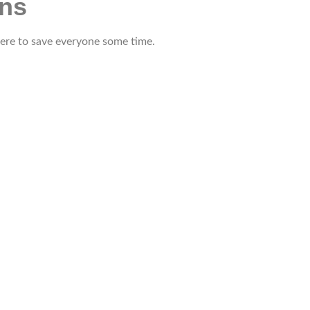
ons
 here to save everyone some time.